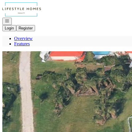
Go to: Homepage
Open navigation
Login
Register
Overview
Features