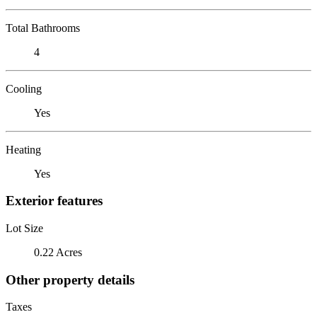
Total Bathrooms
4
Cooling
Yes
Heating
Yes
Exterior features
Lot Size
0.22 Acres
Other property details
Taxes