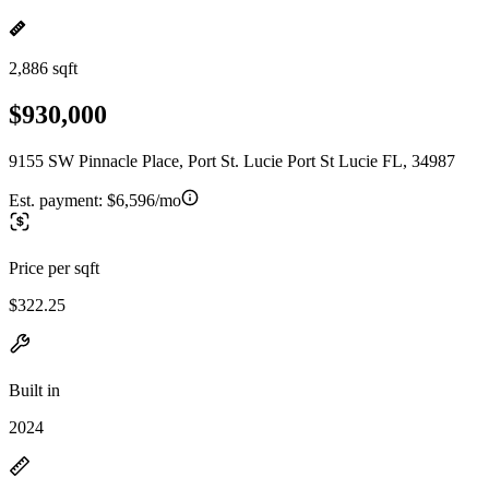
2,886 sqft
$930,000
9155 SW Pinnacle Place, Port St. Lucie Port St Lucie FL, 34987
Est. payment:
$6,596/mo
Price per sqft
$322.25
Built in
2024