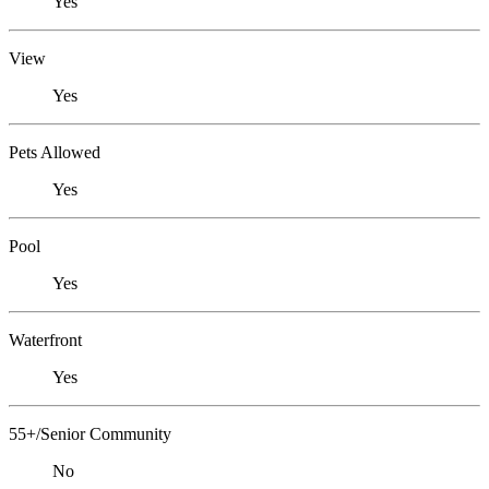
Yes
View
Yes
Pets Allowed
Yes
Pool
Yes
Waterfront
Yes
55+/Senior Community
No