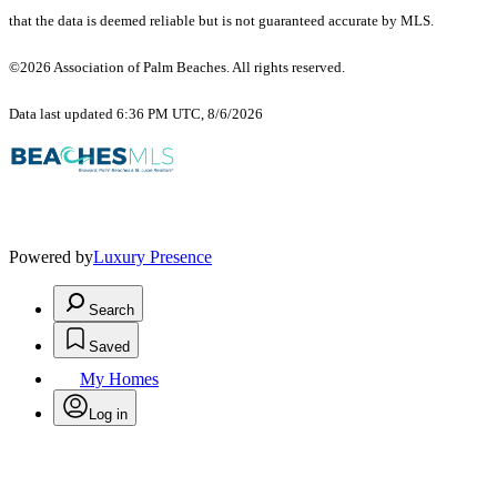
that the data is deemed reliable but is not guaranteed accurate by MLS.
©2026 Association of Palm Beaches. All rights reserved.
Data last updated 6:36 PM UTC, 8/6/2026
Powered by
Luxury Presence
Search
Saved
My Homes
Log in