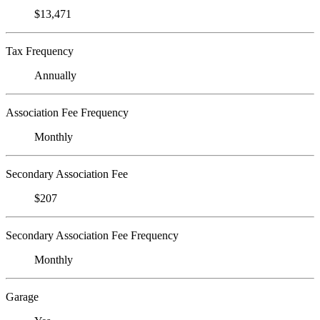
$13,471
Tax Frequency
Annually
Association Fee Frequency
Monthly
Secondary Association Fee
$207
Secondary Association Fee Frequency
Monthly
Garage