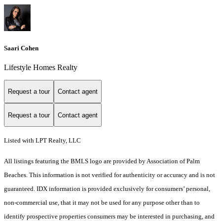
Saari Cohen
Lifestyle Homes Realty
Request a tour
Contact agent
Request a tour
Contact agent
Listed with LPT Realty, LLC
All listings featuring the BMLS logo are provided by Association of Palm
Beaches. This information is not verified for authenticity or accuracy and is not
guaranteed.
IDX information is provided exclusively for consumers’ personal,
non-commercial use, that it may not be used for any purpose other than to
identify prospective properties consumers may be interested in purchasing, and