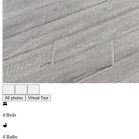
All photos
Virtual Tour
4 Beds
4 Baths