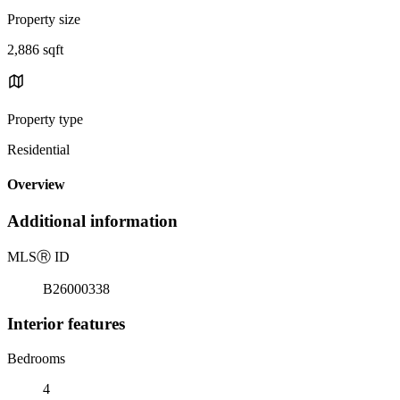
Property size
2,886 sqft
Property type
Residential
Overview
Additional information
MLS
Ⓡ
ID
B26000338
Interior features
Bedrooms
4