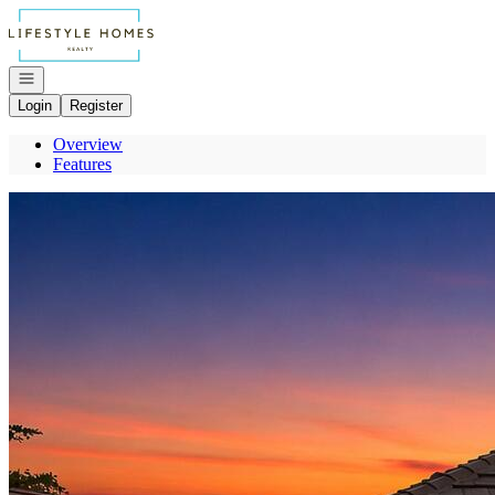
Go to: Homepage
Open navigation
Login
Register
Overview
Features