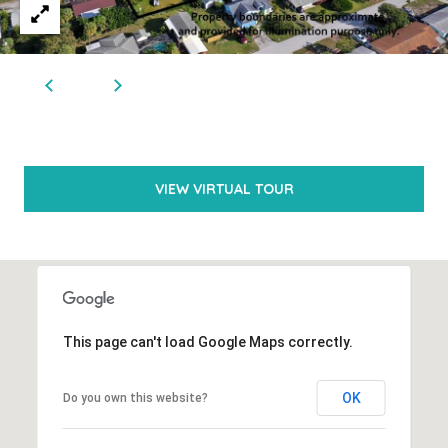
N
n
a
I
s
A
w
L
e
S
c
VIEW VIRTUAL TOUR
a
RESOURCES
n
!
BUYER'S
L
GUIDE
This page can't load Google Maps correctly.
E
SELLER'S
OK
Do you own this website?
T
GUIDE