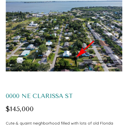
O
U
E
T
n
S
t
e
A
r
A
y
R
o
I
u
r
PROPERTIES
0000 NE CLARISSA ST
c
$145,000
o
FEATURED
n
H
Cute & quaint neighborhood filled with lots of old Florida
PROPERTIES