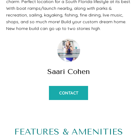
charm. Perfect location for a South Florida lifestyle at its best.
t
O
With boat ramps/launch nearby, along with parks &
PAST
a
recreation, sailing, kayaking, fishing, fine dining, live music,
M
shops, and so much more! Build your custom dream home.
TRANSACTIONS
c
New home build can go up to two stories high.
E
t
S
i
E
n
A
f
Saari Cohen
o
R
r
C
CONTACT
m
H
a
t
H
i
FEATURES & AMENITIES
O