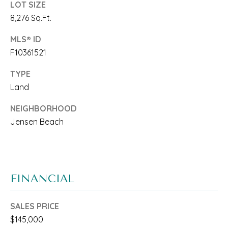
LOT SIZE
A
l
8,276 Sq.Ft.
R
b
MLS® ID
E
e
F10361521
A
s
TYPE
S
u
Land
r
O
NEIGHBORHOOD
e
F
Jensen Beach
t
E
o
X
g
FINANCIAL
P
e
E
t
SALES PRICE
R
$145,000
b