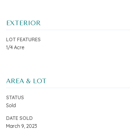
o
M
n
E
b
EXTERIOR
V
e
A
LOT FEATURES
l
1/4 Acre
L
o
w
U
a
A
AREA & LOT
n
T
d
I
STATUS
w
Sold
O
e
DATE SOLD
N
'
March 9, 2023
l