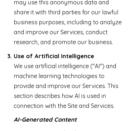
may use this anonymous data and
share it with third parties for our lawful
business purposes, including to analyze
and improve our Services, conduct
research, and promote our business.
Use of Artificial Intelligence
We use artificial intelligence ("AI") and
machine learning technologies to
provide and improve our Services. This
section describes how AI is used in
connection with the Site and Services.
AI-Generated Content