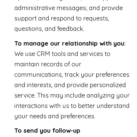
9
administrative messages; and provide
1
support and respond to requests,
4
questions, and feedback.
To manage our relationship with you:
We use CRM tools and services to
A
maintain records of our
D
communications, track your preferences
D
and interests, and provide personalized
R
service. This may include analyzing your
E
S
interactions with us to better understand
S
your needs and preferences.
To send you follow-up
1