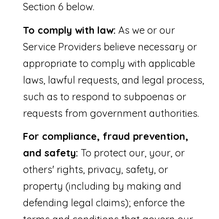
P
Section 6 below.
o
To comply with law:
As we or our
r
Service Providers believe necessary or
t
appropriate to comply with applicable
S
laws, lawful requests, and legal process,
t
such as to respond to subpoenas or
L
requests from government authorities.
u
c
For compliance, fraud prevention,
i
and safety:
To protect our, your, or
e
others' rights, privacy, safety, or
property (including by making and
F
defending legal claims); enforce the
L