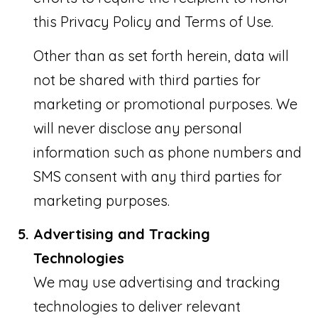
this Privacy Policy and Terms of Use.
Other than as set forth herein, data will
not be shared with third parties for
marketing or promotional purposes. We
will never disclose any personal
information such as phone numbers and
SMS consent with any third parties for
marketing purposes.
Advertising and Tracking
Technologies
We may use advertising and tracking
technologies to deliver relevant