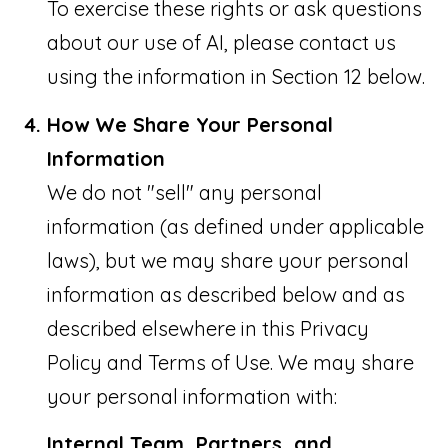
To exercise these rights or ask questions
about our use of AI, please contact us
using the information in Section 12 below.
How We Share Your Personal
Information
We do not "sell" any personal
information (as defined under applicable
laws), but we may share your personal
information as described below and as
described elsewhere in this Privacy
Policy and Terms of Use. We may share
your personal information with:
Internal Team, Partners, and