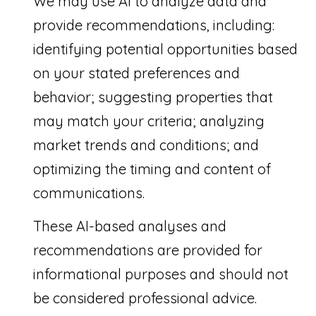
We may use AI to analyze data and
provide recommendations, including:
identifying potential opportunities based
on your stated preferences and
behavior; suggesting properties that
may match your criteria; analyzing
market trends and conditions; and
optimizing the timing and content of
communications.
These AI-based analyses and
recommendations are provided for
informational purposes and should not
be considered professional advice.