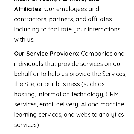
Affiliates:
Our employees and
contractors, partners, and affiliates:
Including to facilitate your interactions
with us.
Our Service Providers:
Companies and
individuals that provide services on our
behalf or to help us provide the Services,
the Site, or our business (such as
hosting, information technology, CRM
services, email delivery, AI and machine
learning services, and website analytics
services).