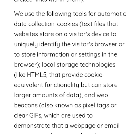
T
We use the following tools for automatic
r
data collection: cookies (text files that
e
websites store on a visitor's device to
a
uniquely identify the visitor's browser or
s
to store information or settings in the
u
browser); local storage technologies
r
(like HTML5, that provide cookie-
e
equivalent functionality but can store
C
larger amounts of data); and web
o
beacons (also known as pixel tags or
a
clear GIFs, which are used to
s
demonstrate that a webpage or email
t