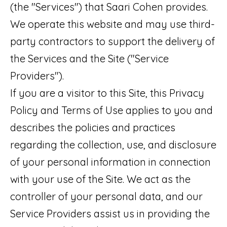
t
(the "Services") that Saari Cohen provides.
O
PAST
a
We operate this website and may use third-
M
TRANSACTIONS
c
party contractors to support the delivery of
E
t
the Services and the Site ("Service
S
i
Providers").
E
n
If you are a visitor to this Site, this Privacy
A
f
Policy and Terms of Use applies to you and
o
R
describes the policies and practices
r
regarding the collection, use, and disclosure
C
m
of your personal information in connection
H
a
with your use of the Site. We act as the
t
controller of your personal data, and our
H
i
Service Providers assist us in providing the
O