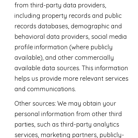
'
from third-party data providers,
S
including property records and public
C
records databases, demographic and
O
behavioral data providers, social media
profile information (where publicly
N
I agree to be
available), and other commercially
contacted
N
by Saari
Cohen via
available data sources. This information
E
call, email,
and text for
helps us provide more relevant services
real estate
C
services. To
and communications.
opt out, you
T
can reply
'stop' at any
Other sources: We may obtain your
time or
reply 'help'
for
M
personal information from other third
assistance.
You can
parties, such as third-party analytics
Y
also click
the
services, marketing partners, publicly-
unsubscribe
S