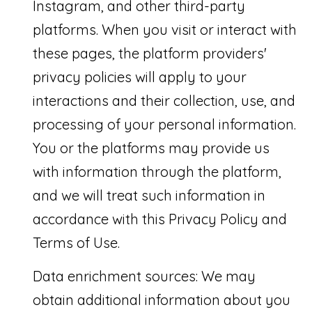
Instagram, and other third-party
N
n
platforms. When you visit or interact with
a
I
these pages, the platform providers'
s
A
privacy policies will apply to your
w
L
interactions and their collection, use, and
e
S
processing of your personal information.
c
You or the platforms may provide us
a
RESOURCES
with information through the platform,
n
and we will treat such information in
!
BUYER'S
accordance with this Privacy Policy and
L
GUIDE
Terms of Use.
E
SELLER'S
Data enrichment sources: We may
T
GUIDE
obtain additional information about you