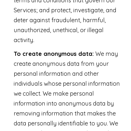
terms and conditions that govern our
3
Services; and protect, investigate, and
4
deter against fraudulent, harmful,
9
unauthorized, unethical, or illegal
8
activity.
6
To create anonymous data:
We may
create anonymous data from your
personal information and other
individuals whose personal information
we collect. We make personal
information into anonymous data by
removing information that makes the
data personally identifiable to you. We