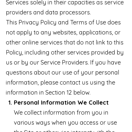
o
Services solely in their capacities as service
M
n
providers and data processors.
E
b
This Privacy Policy and Terms of Use does
V
e
not apply to any websites, applications, or
A
l
other online services that do not link to this
L
o
Policy, including other services provided by
w
U
us or by our Service Providers. If you have
a
A
questions about our use of your personal
n
information, please contact us using the
T
d
information in Section 12 below.
I
w
Personal Information We Collect
O
e
We collect information from you in
N
'
various ways when you access or use
l