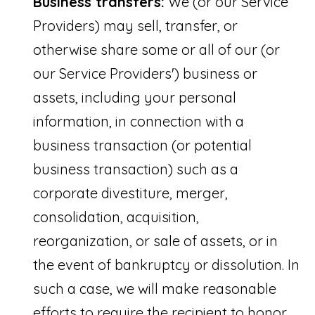
Business transfers:
We (or our Service
Providers) may sell, transfer, or
otherwise share some or all of our (or
our Service Providers') business or
assets, including your personal
information, in connection with a
business transaction (or potential
business transaction) such as a
corporate divestiture, merger,
consolidation, acquisition,
reorganization, or sale of assets, or in
the event of bankruptcy or dissolution. In
such a case, we will make reasonable
efforts to require the recipient to honor