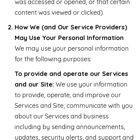
was accessed or opened, or that certain
:
content was viewed or clicked).
How We (and Our Service Providers)
(
May Use Your Personal Information
7
We may use your personal information
7
for the following purposes:
2
To provide and operate our Services
)
and our Site:
We use your information
3
to provide, operate, and improve our
0
Services and Site; communicate with you
7
about our Services and business
-
including by sending announcements,
5
updates, security alerts, and support and