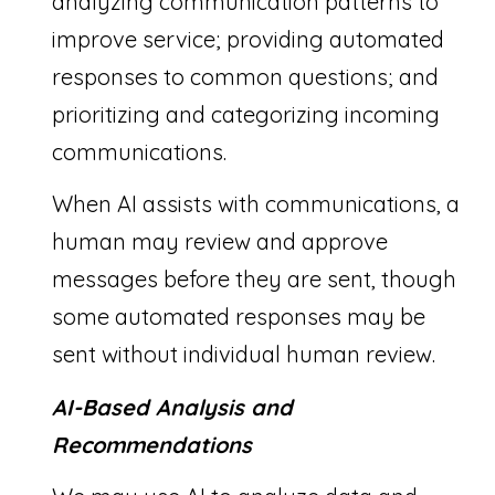
analyzing communication patterns to
improve service; providing automated
responses to common questions; and
prioritizing and categorizing incoming
communications.
When AI assists with communications, a
human may review and approve
messages before they are sent, though
some automated responses may be
sent without individual human review.
AI-Based Analysis and
Recommendations