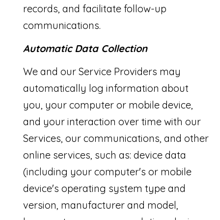
records, and facilitate follow-up
d
communications.
P
Automatic Data Collection
a
l
We and our Service Providers may
m
automatically log information about
B
you, your computer or mobile device,
e
and your interaction over time with our
a
Services, our communications, and other
c
online services, such as: device data
h
(including your computer's or mobile
:
device's operating system type and
version, manufacturer and model,