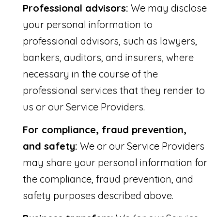
Professional advisors:
We may disclose
your personal information to
professional advisors, such as lawyers,
bankers, auditors, and insurers, where
necessary in the course of the
professional services that they render to
us or our Service Providers.
For compliance, fraud prevention,
and safety:
We or our Service Providers
may share your personal information for
the compliance, fraud prevention, and
safety purposes described above.