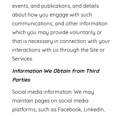
T
events, and publications, and details
a
about how you engage with such
c
I
communications; and other information
k
S
which you may provide voluntarily or
t
E
that is necessary in connection with your
o
interactions with us through the Site or
y
T
Services.
o
E
u
Information We Obtain from Third
S
a
Parties
T
s
I
Social media information: We may
s
M
maintain pages on social media
o
platforms, such as Facebook, LinkedIn,
O
o