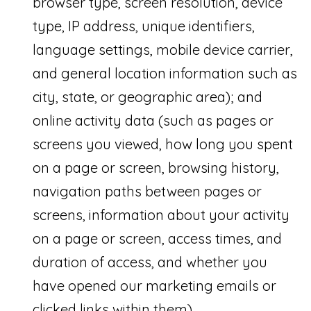
browser type, screen resolution, device
(
type, IP address, unique identifiers,
5
language settings, mobile device carrier,
6
and general location information such as
1
city, state, or geographic area); and
)
online activity data (such as pages or
6
screens you viewed, how long you spent
5
on a page or screen, browsing history,
4
navigation paths between pages or
-
screens, information about your activity
0
on a page or screen, access times, and
3
duration of access, and whether you
5
have opened our marketing emails or
2
clicked links within them).