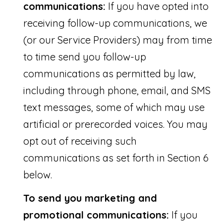
communications:
If you have opted into
8
receiving follow-up communications, we
6
(or our Service Providers) may from time
0
to time send you follow-up
S
communications as permitted by law,
W
including through phone, email, and SMS
F
text messages, some of which may use
o
artificial or prerecorded voices. You may
u
opt out of receiving such
n
communications as set forth in Section 6
t
below.
a
i
To send you marketing and
n
promotional communications:
If you