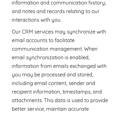
C
information and communication history;
O
and notes and records relating to our
H
interactions with you.
E
N
Our CRM services may synchronize with
email accounts to facilitate
B
communication management. When
r
email synchronization is enabled,
o
information from emails exchanged with
w
you may be processed and stored,
a
including email content, sender and
r
recipient information, timestamps, and
d
attachments. This data is used to provide
a
better service, maintain accurate
n