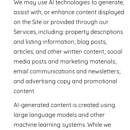
We may use AI technologies to generate,
assist with, or enhance content displayed
on the Site or provided through our
Services, including: property descriptions
and listing information; blog posts,
articles, and other written content; social
media posts and marketing materials;
email communications and newsletters;
and advertising copy and promotional
content.
AI-generated content is created using
large language models and other
machine learning systems. While we