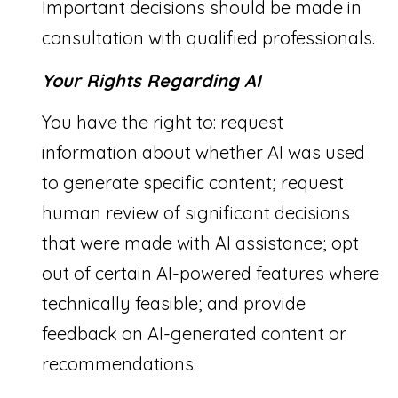
Important decisions should be made in
consultation with qualified professionals.
Your Rights Regarding AI
You have the right to: request
information about whether AI was used
to generate specific content; request
human review of significant decisions
that were made with AI assistance; opt
out of certain AI-powered features where
technically feasible; and provide
feedback on AI-generated content or
recommendations.