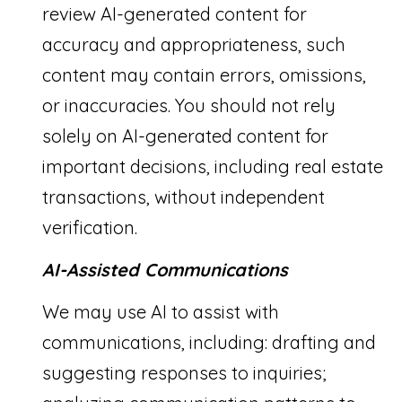
review AI-generated content for
accuracy and appropriateness, such
content may contain errors, omissions,
or inaccuracies. You should not rely
solely on AI-generated content for
important decisions, including real estate
transactions, without independent
verification.
AI-Assisted Communications
We may use AI to assist with
communications, including: drafting and
suggesting responses to inquiries;