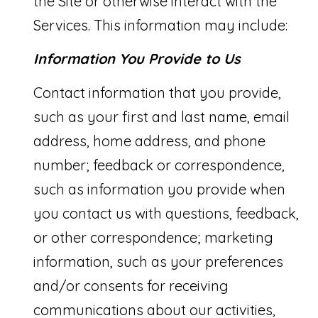
the Site or otherwise interact with the
A
l
Services. This information may include:
R
b
Information You Provide to Us
E
e
A
Contact information that you provide,
s
such as your first and last name, email
S
u
address, home address, and phone
r
O
number; feedback or correspondence,
e
F
such as information you provide when
t
E
you contact us with questions, feedback,
o
X
or other correspondence; marketing
g
P
information, such as your preferences
e
E
and/or consents for receiving
t
R
communications about our activities,
b