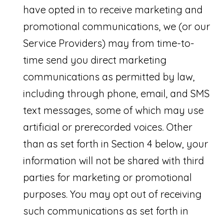
v
have opted in to receive marketing and
i
promotional communications, we (or our
e
Service Providers) may from time-to-
w
time send you direct marketing
B
communications as permitted by law,
l
including through phone, email, and SMS
v
text messages, some of which may use
d
artificial or prerecorded voices. Other
than as set forth in Section 4 below, your
#
information will not be shared with third
1
parties for marketing or promotional
0
purposes. You may opt out of receiving
0
such communications as set forth in