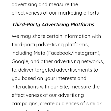
advertising and measure the
effectiveness of our marketing efforts.
Third-Party Advertising Platforms
We may share certain information with
third-party advertising platforms,
including Meta (Facebook/Instagram),
Google, and other advertising networks,
to: deliver targeted advertisements to
you based on your interests and
interactions with our Site; measure the
effectiveness of our advertising
campaigns; create audiences of similar