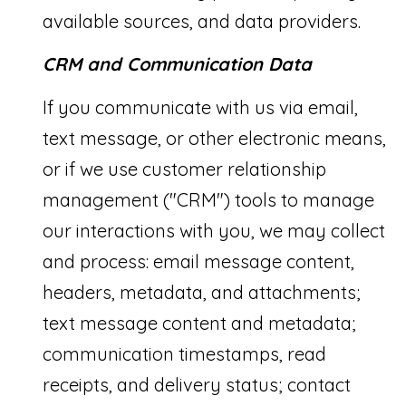
link in the
available sources, and data providers.
emails.
E
Message
and data
rates may
CRM and Communication Data
A
apply.
Message
R
frequency
If you communicate with us via email,
may vary.
Privacy
C
text message, or other electronic means,
Policy
.
or if we use customer relationship
H
SUBMIT
management ("CRM") tools to manage
P
our interactions with you, we may collect
O
and process: email message content,
R
S
headers, metadata, and attachments;
A
T
text message content and metadata;
A
A
communication timestamps, read
R
L
I
receipts, and delivery status; contact