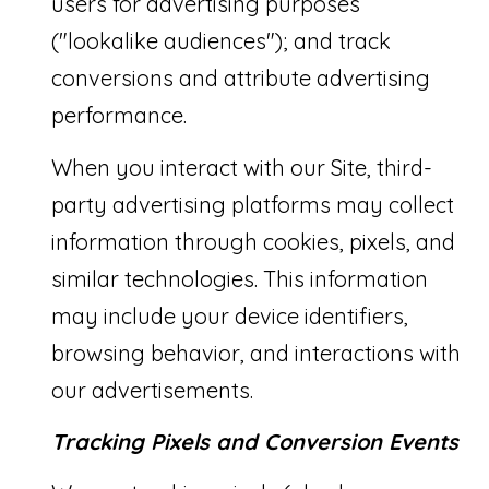
users for advertising purposes
("lookalike audiences"); and track
conversions and attribute advertising
performance.
When you interact with our Site, third-
party advertising platforms may collect
information through cookies, pixels, and
similar technologies. This information
may include your device identifiers,
browsing behavior, and interactions with
our advertisements.
Tracking Pixels and Conversion Events