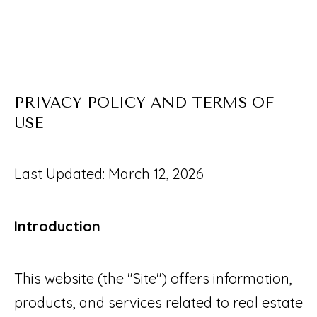
O
U
E
T
n
S
t
PRIVACY POLICY AND TERMS OF
e
A
USE
r
A
y
R
Last Updated: March 12, 2026
o
I
u
Introduction
r
PROPERTIES
c
o
This website (the "Site") offers information,
FEATURED
n
products, and services related to real estate
H
PROPERTIES