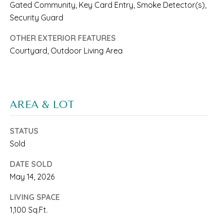
Gated Community, Key Card Entry, Smoke Detector(s),
N
n
Security Guard
a
I
OTHER EXTERIOR FEATURES
s
A
Courtyard, Outdoor Living Area
w
L
e
S
c
AREA & LOT
a
RESOURCES
n
STATUS
!
Sold
BUYER'S
L
DATE SOLD
GUIDE
May 14, 2026
E
SELLER'S
LIVING SPACE
T
GUIDE
1,100 Sq.Ft.