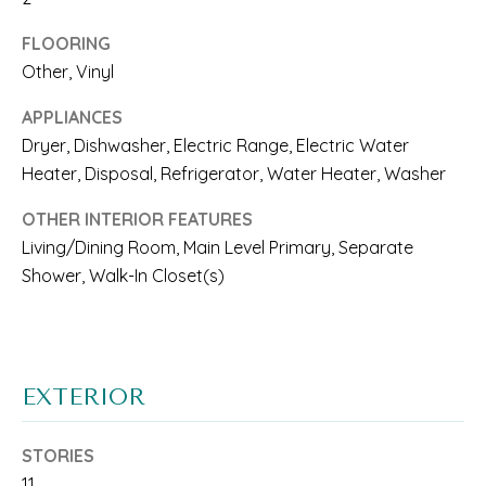
A
l
FLOORING
R
b
Other, Vinyl
E
e
APPLIANCES
A
s
Dryer, Dishwasher, Electric Range, Electric Water
Heater, Disposal, Refrigerator, Water Heater, Washer
S
u
r
O
OTHER INTERIOR FEATURES
Living/Dining Room, Main Level Primary, Separate
e
F
Shower, Walk-In Closet(s)
t
E
o
X
g
P
EXTERIOR
e
E
t
STORIES
R
b
11