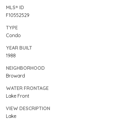
'
MLS® ID
S
F10552529
C
TYPE
O
Condo
N
YEAR BUILT
I agree to be
contacted
1988
N
by Saari
Cohen via
E
call, email,
NEIGHBORHOOD
and text for
Broward
real estate
C
services. To
opt out, you
WATER FRONTAGE
T
can reply
'stop' at any
Lake Front
time or
reply 'help'
for
VIEW DESCRIPTION
M
assistance.
Lake
You can
Y
also click
the
unsubscribe
S