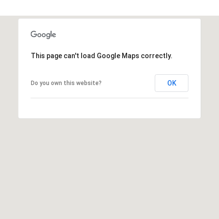
d
P
a
This page can't load Google Maps correctly.
l
m
OK
Do you own this website?
B
e
a
c
h
: