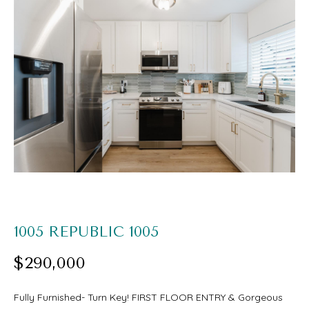
O
U
E
T
n
S
t
e
A
r
A
y
R
o
I
u
r
PROPERTIES
1005 REPUBLIC 1005
c
$290,000
o
FEATURED
n
H
Fully Furnished- Turn Key! FIRST FLOOR ENTRY & Gorgeous
PROPERTIES