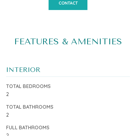
o
CONTACT
M
n
E
b
V
e
A
FEATURES & AMENITIES
l
L
o
w
U
INTERIOR
a
A
n
T
TOTAL BEDROOMS
d
2
I
w
TOTAL BATHROOMS
O
e
2
N
'
FULL BATHROOMS
l
2