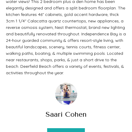
water views! This 2 bedroom plus a den home has been
t
O
elegantly designed and offers a split bedroom floorplan. The
PAST
a
kitchen features 46" cabinets, gold accent hardware, thick
M
3cm 1 1/4" Calacatta quartz countertops, new appliances, a
TRANSACTIONS
c
reverse osmosis system, Nest thermostat, brand new lighting
E
t
and beautifully renovated throughout. Independence Bay is a
S
24-hour guarded community & offers resort-style living, with
i
beautiful landscapes, scenery, tennis courts, fitness center,
E
n
walking paths, boating, & multiple swimming pools. Located
near restaurants, shops, parks, & just a short drive to the
A
f
beach. Deerfield Beach offers a variety of events, festivals, &
o
R
activities throughout the year.
r
C
m
H
a
t
Saari Cohen
H
i
O