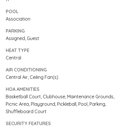
T
a
POOL
c
I
Association
k
S
PARKING
t
E
Assigned, Guest
o
HEAT TYPE
y
T
Central
o
E
AIR CONDITIONING
u
Central Air, Ceiling Fan(s)
S
a
T
HOA AMENITIES
s
Basketball Court, Clubhouse, Maintenance Grounds,
I
s
Picnic Area, Playground, Pickleball, Pool, Parking,
M
Shuffleboard Court
o
O
o
SECURITY FEATURES