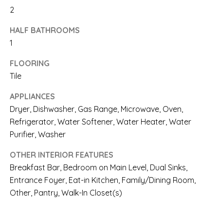
A
2
l
R
HALF BATHROOMS
b
E
1
e
A
FLOORING
s
Tile
S
u
APPLIANCES
r
O
Dryer, Dishwasher, Gas Range, Microwave, Oven,
e
F
Refrigerator, Water Softener, Water Heater, Water
t
Purifier, Washer
E
o
X
OTHER INTERIOR FEATURES
g
Breakfast Bar, Bedroom on Main Level, Dual Sinks,
P
e
Entrance Foyer, Eat-in Kitchen, Family/Dining Room,
E
Other, Pantry, Walk-In Closet(s)
t
R
b