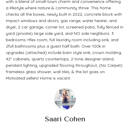
with a blend of small-town charm and convenience offering
t
O
a lifestyle where nature & community thrive. This home
PAST
a
checks all the boxes, newly built in 2022, concrete block with
M
impact windows and doors, gas range, water heater, and
TRANSACTIONS
c
dryer, 2 car garage, corner lot, screened patio, fully fenced in
E
t
yard (private) large side yard, and NO side neighbors. 3
S
bedrooms +flex room, full laundry room including sink, and
i
2full bathrooms plus a guest half bath. Over 100k in
E
n
upgrades (attached) include barn style sink, crown molding,
42" cabinets, quartz countertops, 2-tone designer island,
A
f
pendant lighting, upgraded flooring throughout, (No Carpet)
o
R
frameless glass shower, wall tiles, & the list goes on.
Motivated sellers! Home is vacant.
r
C
m
H
a
t
H
Saari Cohen
i
O