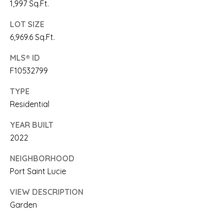
link in the
1,997 Sq.Ft.
emails.
E
Message
LOT SIZE
and data
rates may
A
6,969.6 Sq.Ft.
apply.
Message
R
frequency
MLS® ID
may vary.
Privacy
F10532799
C
Policy
.
H
TYPE
SUBMIT
Residential
P
YEAR BUILT
O
2022
R
S
NEIGHBORHOOD
A
T
Port Saint Lucie
A
A
R
VIEW DESCRIPTION
L
Garden
I