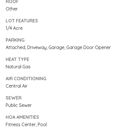
ROOF
N
n
Other
a
I
LOT FEATURES
s
A
1/4 Acre
w
L
PARKING
e
S
Attached, Driveway, Garage, Garage Door Opener
c
HEAT TYPE
a
RESOURCES
Natural Gas
n
AIR CONDITIONING
!
Central Air
BUYER'S
L
GUIDE
SEWER
E
Public Sewer
SELLER'S
T
HOA AMENITIES
GUIDE
Fitness Center, Pool