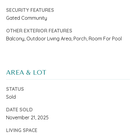
'
SECURITY FEATURES
S
Gated Community
C
OTHER EXTERIOR FEATURES
O
Balcony, Outdoor Living Area, Porch, Room For Pool
N
I agree to be
contacted
N
by Saari
Cohen via
E
call, email,
AREA & LOT
and text for
real estate
C
services. To
opt out, you
STATUS
T
can reply
'stop' at any
Sold
time or
reply 'help'
DATE SOLD
for
M
assistance.
November 21, 2025
You can
Y
also click
the
LIVING SPACE
unsubscribe
S