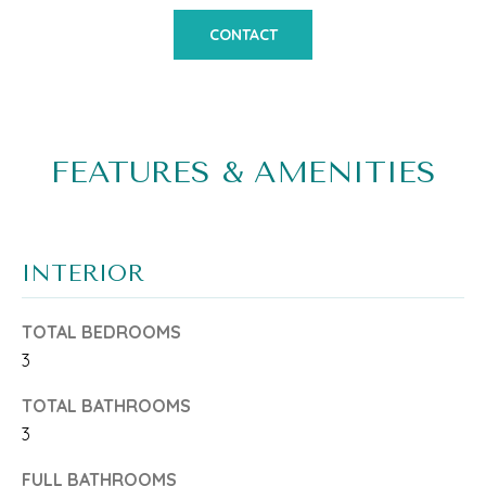
o
M
CONTACT
n
E
b
V
e
A
l
FEATURES & AMENITIES
L
o
w
U
a
A
INTERIOR
n
T
TOTAL BEDROOMS
d
I
3
w
O
TOTAL BATHROOMS
e
N
3
'
FULL BATHROOMS
l