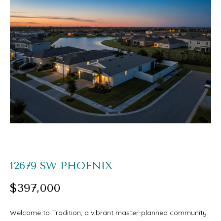
O
U
E
T
n
S
t
e
A
r
A
y
R
o
I
u
r
PROPERTIES
12679 SW PHOENIX
c
$397,000
o
FEATURED
n
H
Welcome to Tradition, a vibrant master-planned community
PROPERTIES