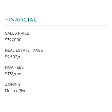
C
O
H
FINANCIAL
E
N
SALES PRICE
$397,000
B
REAL ESTATE TAXES
r
$9,502/yr
o
HOA FEES
w
$436/mo
a
ZONING
r
Master Plan
d
a
n