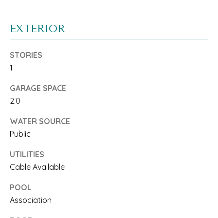
T
a
c
I
EXTERIOR
k
S
STORIES
t
E
1
o
GARAGE SPACE
y
T
2.0
o
E
WATER SOURCE
u
S
Public
a
T
UTILITIES
s
Cable Available
I
s
POOL
M
o
Association
O
o