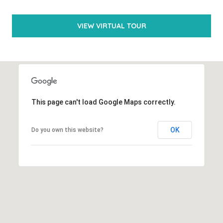
(
VIEW VIRTUAL TOUR
5
6
1
)
6
This page can't load Google Maps correctly.
5
4
OK
Do you own this website?
-
0
3
5
2