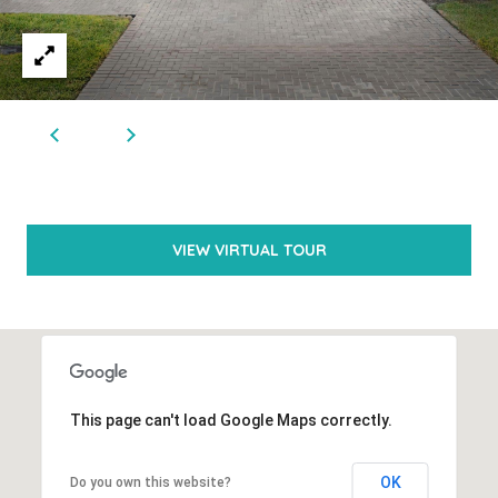
(
5
6
1
)
6
VIEW VIRTUAL TOUR
5
4
-
0
3
This page can't load Google Maps correctly.
5
2
OK
Do you own this website?