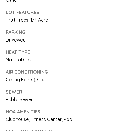
Other
N
n
LOT FEATURES
a
I
Fruit Trees, 1/4 Acre
s
A
PARKING
w
L
Driveway
e
S
HEAT TYPE
c
Natural Gas
a
RESOURCES
AIR CONDITIONING
n
Ceiling Fan(s), Gas
!
BUYER'S
SEWER
L
GUIDE
Public Sewer
E
HOA AMENITIES
SELLER'S
T
Clubhouse, Fitness Center, Pool
GUIDE