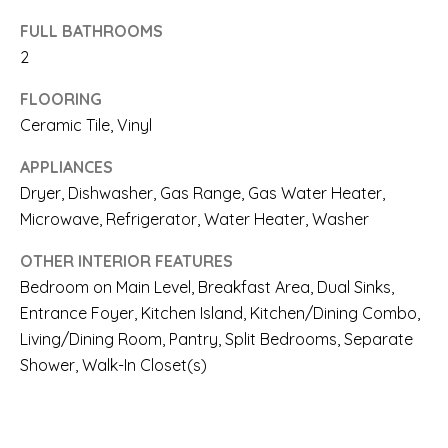
A
l
FULL BATHROOMS
R
2
b
E
e
FLOORING
A
Ceramic Tile, Vinyl
s
S
u
APPLIANCES
Dryer, Dishwasher, Gas Range, Gas Water Heater,
r
O
Microwave, Refrigerator, Water Heater, Washer
e
F
OTHER INTERIOR FEATURES
t
E
Bedroom on Main Level, Breakfast Area, Dual Sinks,
o
Entrance Foyer, Kitchen Island, Kitchen/Dining Combo,
X
g
Living/Dining Room, Pantry, Split Bedrooms, Separate
P
Shower, Walk-In Closet(s)
e
E
t
R
b