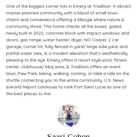
t
O
One of the biggest corner lots in Emery at Tradition. A vibrant
PAST
a
master-planned community with a blend of small-town
M
charm and convenience offering a lifestyle where nature &
TRANSACTIONS
c
community thrive. This home checks all the boxes, gated,
E
t
newly built in 2022, concrete block with impact windows and
doors, gas range, water heater, dryer, NO Carpet, 2 car
S
i
garage, corner lot, fully fenced in yard/ large side yard, and
E
partial water view, & a modern elevation that's aesthetically
n
pleasing to the eye. Emery offers a resort-style pool, fitness
A
f
center, clubhouse/ bbq area, & Tradition offers an event
lawn, Paw Park, biking, walking, running, or take a ride on the
o
R
shuttle connecting you to the entire community. U.S. News
r
C
&World Report continues to rank Port Saint Lucie as one of
the best places to live.
m
H
a
t
H
i
O
Saari Cohen