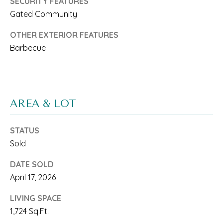
'
SECURITY FEATURES
Gated Community
S
OTHER EXTERIOR FEATURES
C
Barbecue
O
N
I agree to be
contacted
N
by Saari
AREA & LOT
Cohen via
E
call, email,
and text for
real estate
STATUS
C
services. To
Sold
opt out, you
T
can reply
'stop' at any
DATE SOLD
time or
reply 'help'
April 17, 2026
for
M
assistance.
You can
LIVING SPACE
Y
also click
1,724 Sq.Ft.
the
unsubscribe
S