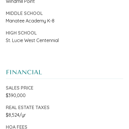
C
Windmill Point
O
MIDDLE SCHOOL
H
Manatee Academy K-8
E
HIGH SCHOOL
N
St. Lucie West Centennial
B
r
o
FINANCIAL
w
SALES PRICE
a
$390,000
r
REAL ESTATE TAXES
d
$8,524/yr
a
HOA FEES
n