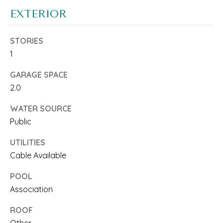
T
a
EXTERIOR
c
I
STORIES
k
S
1
t
E
GARAGE SPACE
o
2.0
y
T
WATER SOURCE
o
E
Public
u
S
UTILITIES
a
T
Cable Available
s
I
POOL
s
Association
M
o
ROOF
O
o