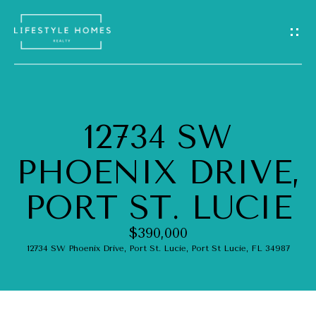
G
E
T
I
12734 SW
N
H
PHOENIX DRIVE,
O
T
M
PORT ST. LUCIE
O
E
U
$390,000
12734 SW Phoenix Drive, Port St. Lucie, Port St Lucie, FL 34987
A
C
B
H