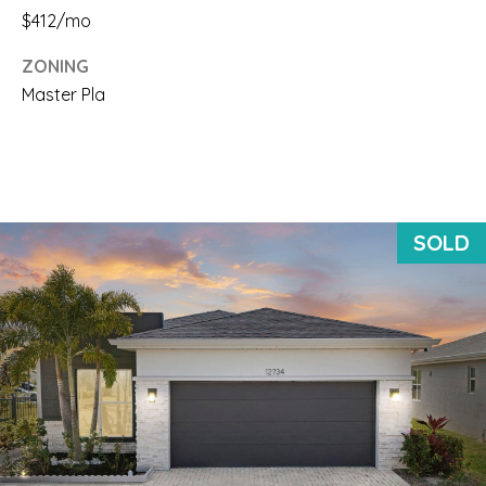
$412/mo
d
ZONING
P
Master Pla
a
l
m
B
SOLD
e
a
c
h
: