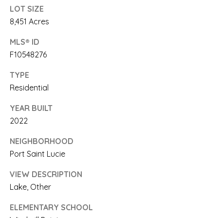
link in the
LOT SIZE
emails.
E
Message
8,451 Acres
and data
rates may
A
apply.
MLS® ID
Message
R
frequency
F10548276
may vary.
Privacy
C
TYPE
Policy
.
Residential
H
SUBMIT
YEAR BUILT
P
2022
O
NEIGHBORHOOD
R
S
Port Saint Lucie
A
T
VIEW DESCRIPTION
A
A
Lake, Other
R
L
I
ELEMENTARY SCHOOL