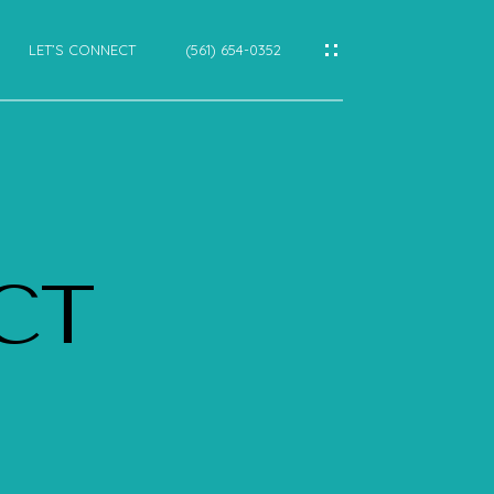
LET’S CONNECT
(561) 654-0352
IES
CES
 CT
E
E
CTIONS