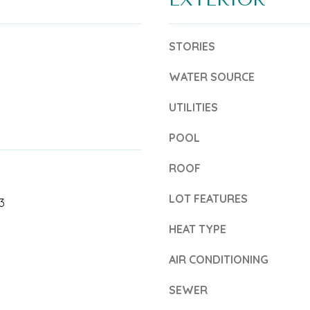
6
b
5
e
STORIES
4
l
WATER SOURCE
-
o
0
w
UTILITIES
3
a
POOL
5
n
ROOF
2
d
T
LOT FEATURES
w
3
r
e
HEAT TYPE
e
'
AIR CONDITIONING
a
l
s
SEWER
l