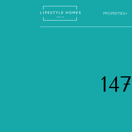
PROPERTIES+
14