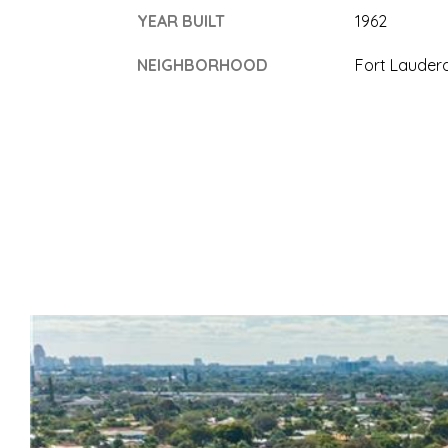
YEAR BUILT
1962
NEIGHBORHOOD
Fort Lauder