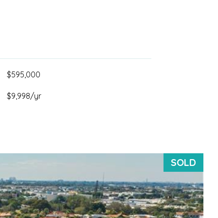
$595,000
$9,998/yr
SOLD