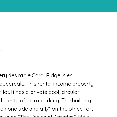
CT
very desirable Coral Ridge Isles
auderdale. This rental income property
 lot. It has a private pool, circular
d plenty of extra parking. The building
on one side and a 1/1 on the other. Fort