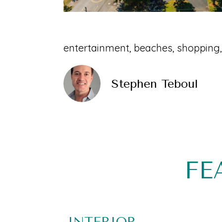
entertainment, beaches, shopping,
Stephen Teboul
FE
INTERIOR