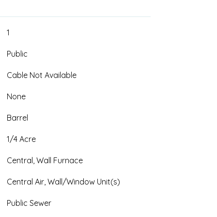
1
Public
Cable Not Available
None
Barrel
1/4 Acre
Central, Wall Furnace
Central Air, Wall/Window Unit(s)
Public Sewer