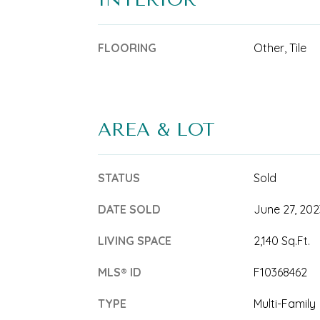
FLOORING
Other, Tile
AREA & LOT
STATUS
Sold
DATE SOLD
June 27, 202
LIVING SPACE
2,140 Sq.Ft.
MLS® ID
F10368462
TYPE
Multi-Family