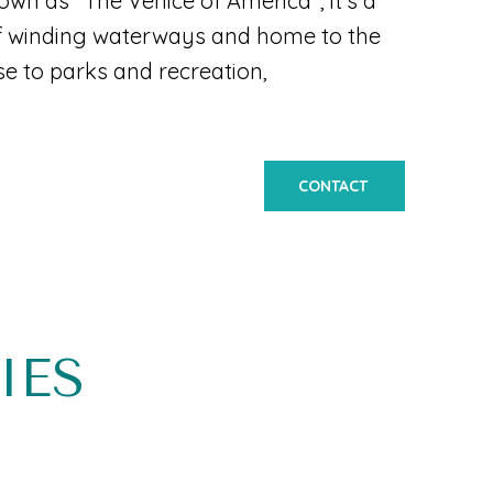
own as "The Venice of America", it's a
 of winding waterways and home to the
se to parks and recreation,
CONTACT
IES