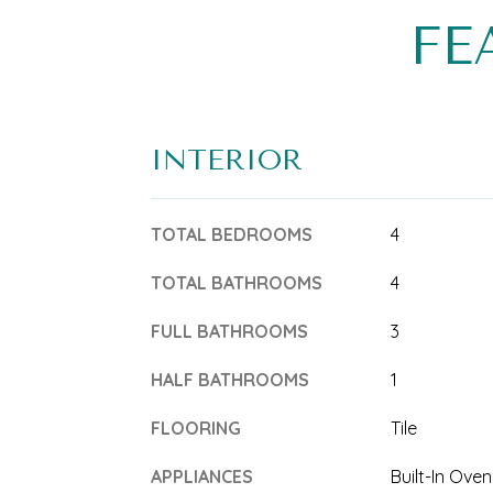
FE
INTERIOR
TOTAL BEDROOMS
4
TOTAL BATHROOMS
4
FULL BATHROOMS
3
HALF BATHROOMS
1
FLOORING
Tile
APPLIANCES
Built-In Oven