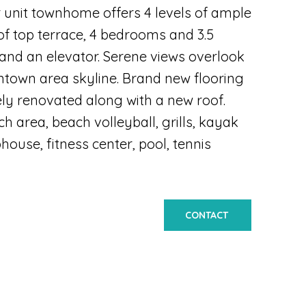
r unit townhome offers 4 levels of ample
oof top terrace, 4 bedrooms and 3.5
 and an elevator. Serene views overlook
ntown area skyline. Brand new flooring
ly renovated along with a new roof.
h area, beach volleyball, grills, kayak
ouse, fitness center, pool, tennis
CONTACT