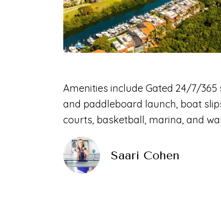
Amenities include Gated 24/7/365 s
and paddleboard launch, boat slips
courts, basketball, marina, and wa
Saari Cohen