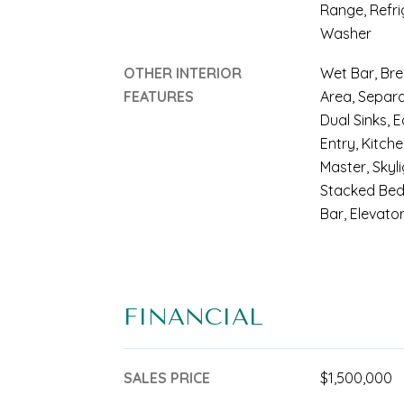
Range, Refri
Washer
OTHER INTERIOR
Wet Bar, Bre
FEATURES
Area, Separ
Dual Sinks, E
Entry, Kitche
Master, Skyl
Stacked Bed
Bar, Elevator
FINANCIAL
SALES PRICE
$1,500,000