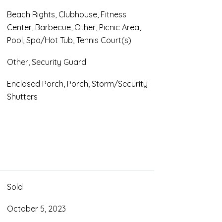
Beach Rights, Clubhouse, Fitness
Center, Barbecue, Other, Picnic Area,
Pool, Spa/Hot Tub, Tennis Court(s)
Other, Security Guard
Enclosed Porch, Porch, Storm/Security
Shutters
Sold
October 5, 2023