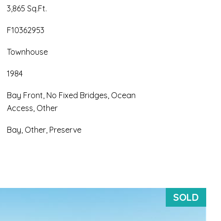
3,865 Sq.Ft.
F10362953
Townhouse
1984
Bay Front, No Fixed Bridges, Ocean
Access, Other
Bay, Other, Preserve
SOLD