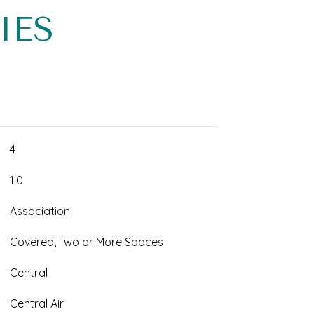
IES
4
1.0
Association
Covered, Two or More Spaces
Central
Central Air