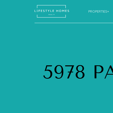
PROPERTIES+
5978 P