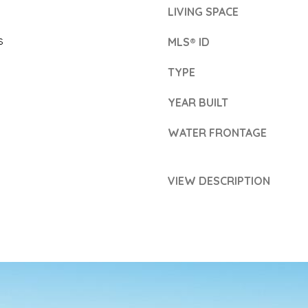
7
c
LIVING SPACE
2
k
s
MLS® ID
)
t
3
TYPE
o
0
y
YEAR BUILT
7
o
WATER FRONTAGE
-
u
5
a
VIEW DESCRIPTION
9
s
1
s
4
o
o
n