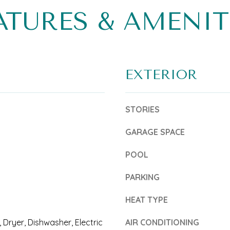
6
b
ATURES & AMENIT
5
e
4
l
-
o
EXTERIOR
0
w
3
a
STORIES
5
n
2
d
GARAGE SPACE
T
w
POOL
r
e
PARKING
e
'
a
HEAT TYPE
l
s
l
, Dryer, Dishwasher, Electric
AIR CONDITIONING