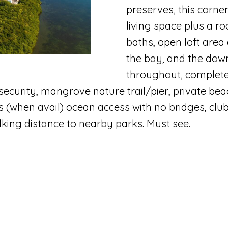
B
preserves, this corne
N
T
A
c
living space plus a r
e
t
I
L
baths, open loft area
a
i
the bay, and the dow
c
n
S
throughout, complete
h
f
ecurity, mangrove nature trail/pier, private beac
:
E
o
 (when avail) ocean access with no bridges, clubh
r
lking distance to nearby parks. Must see.
m
(
a
5
t
6
i
1
o
)
n