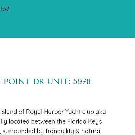
3157
 POINT DR UNIT: 5978
e island of Royal Harbor Yacht club aka
ally located between the Florida Keys
surrounded by tranquility & natural