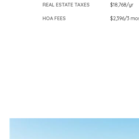
REAL ESTATE TAXES
$18,768/yr
HOA FEES
$2,396/3 mo