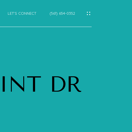
LET’S CONNECT
(561) 654-0352
IES
CES
OINT DR
E
E
CTIONS