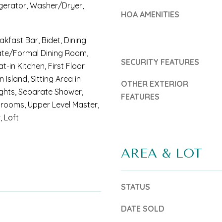
u
gerator, Washer/Dryer,
b
HOA AMENITIES
r
e
e
s
akfast Bar, Bidet, Dining
C
ate/Formal Dining Room,
u
SECURITY FEATURES
at-in Kitchen, First Floor
o
r
n Island, Sitting Area in
OTHER EXTERIOR
a
e
ights, Separate Shower,
FEATURES
s
rooms, Upper Level Master,
t
, Loft
t
o
:
g
AREA & LOT
e
t
STATUS
(
b
7
a
DATE SOLD