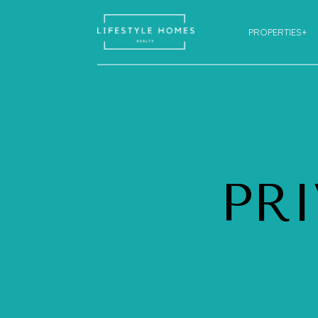
PROPERTIES+
PR