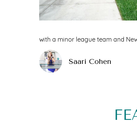
with a minor league team and New 
Saari Cohen
FE