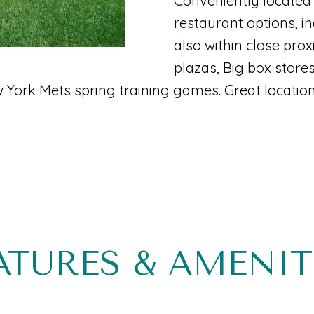
Conveniently located 
B
N
T
A
c
restaurant options, in
e
t
also within close pro
I
L
a
i
plazas, Big box store
c
York Mets spring training games. Great location
n
S
h
f
:
E
o
r
m
(
a
5
t
6
ATURES & AMENIT
i
1
o
)
n