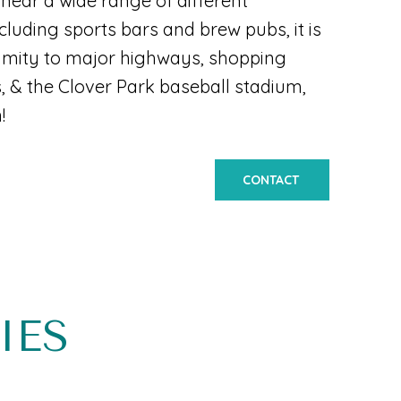
near a wide range of different
cluding sports bars and brew pubs, it is
ximity to major highways, shopping
s, & the Clover Park baseball stadium,
!
CONTACT
IES