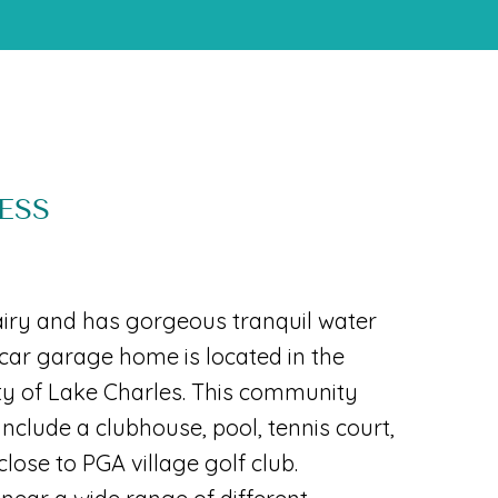
ESS
airy and has gorgeous tranquil water
2 car garage home is located in the
y of Lake Charles. This community
include a clubhouse, pool, tennis court,
lose to PGA village golf club.