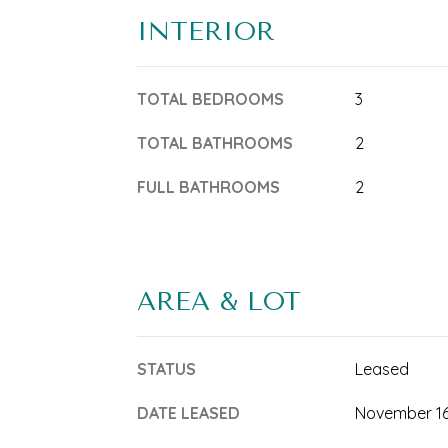
INTERIOR
TOTAL BEDROOMS
3
TOTAL BATHROOMS
2
FULL BATHROOMS
2
AREA & LOT
STATUS
Leased
DATE LEASED
November 16