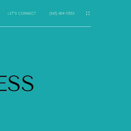
LET’S CONNECT
(561) 654-0352
IES
CES
ESS
E
E
CTIONS