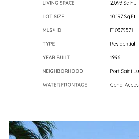
LIVING SPACE
2,093 Sq.Ft.
LOT SIZE
10,197 Sq.Ft.
MLS® ID
F10379571
TYPE
Residential
YEAR BUILT
1996
NEIGHBORHOOD
Port Saint Lu
WATER FRONTAGE
Canal Acces