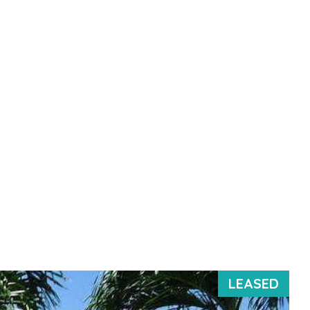
LEASED