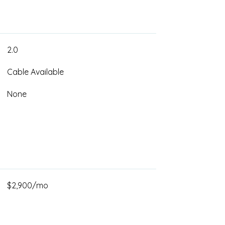
2.0
Cable Available
None
$2,900/mo